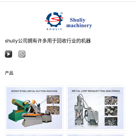
shuliy公司拥有许多用于回收行业的机器
产品