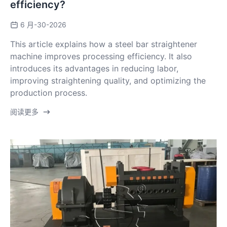
efficiency?
6 月-30-2026
This article explains how a steel bar straightener
machine improves processing efficiency. It also
introduces its advantages in reducing labor,
improving straightening quality, and optimizing the
production process.
阅读更多