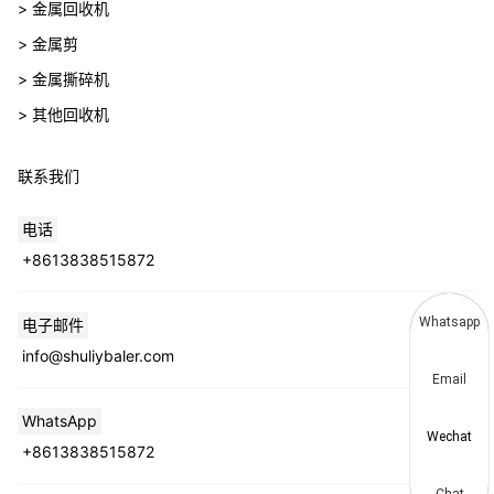
> 金属回收机
> 金属剪
> 金属撕碎机
> 其他回收机
联系我们
电话
+8613838515872
Whatsapp
电子邮件
info@shuliybaler.com
Email
WhatsApp
Wechat
+8613838515872