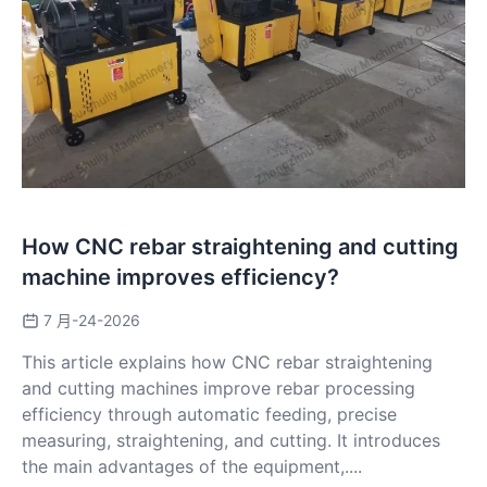
How CNC rebar straightening and cutting
machine improves efficiency?
7 月-24-2026
This article explains how CNC rebar straightening
and cutting machines improve rebar processing
efficiency through automatic feeding, precise
measuring, straightening, and cutting. It introduces
the main advantages of the equipment,....