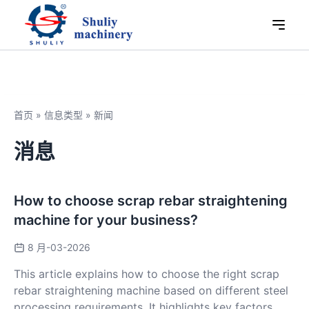
首页
»
信息类型
»
新闻
消息
How to choose scrap rebar straightening
machine for your business?
8 月-03-2026
This article explains how to choose the right scrap
rebar straightening machine based on different steel
processing requirements. It highlights key factors