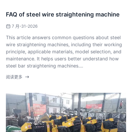
FAQ of steel wire straightening machine
7 月-31-2026
This article answers common questions about steel
wire straightening machines, including their working
principle, applicable materials, model selection, and
maintenance. It helps users better understand how
steel bar straightening machines....
阅读更多