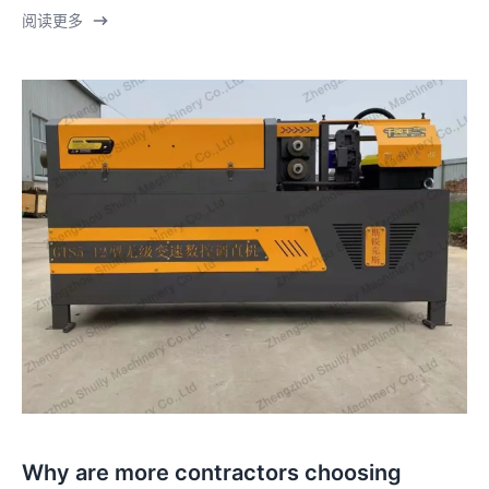
阅读更多
Why are more contractors choosing