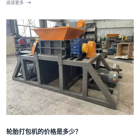
阅读更多
轮胎打包机的价格是多少？