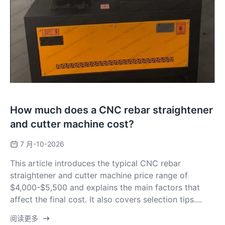
How much does a CNC rebar straightener
and cutter machine cost?
7 月-10-2026
This article introduces the typical CNC rebar
straightener and cutter machine price range of
$4,000-$5,500 and explains the main factors that
affect the final cost. It also covers selection tips....
阅读更多