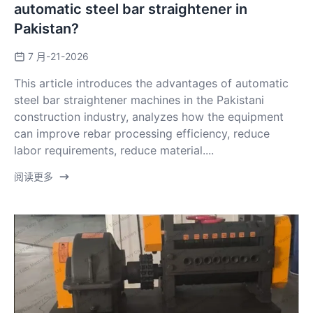
automatic steel bar straightener in
Pakistan?
7 月-21-2026
This article introduces the advantages of automatic
steel bar straightener machines in the Pakistani
construction industry, analyzes how the equipment
can improve rebar processing efficiency, reduce
labor requirements, reduce material....
阅读更多