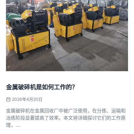
金属破碎机是如何工作的？
2026年4月20日
金属破碎机在金属回收厂中被广泛使用，在分拣、运输和
冶炼阶段显著提高了效率。本文将详细探讨它们的工作原
理，....