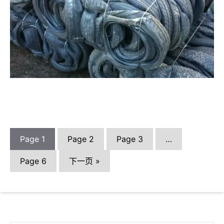
Page
1
Page
2
Page
3
…
Page
6
下一页 »