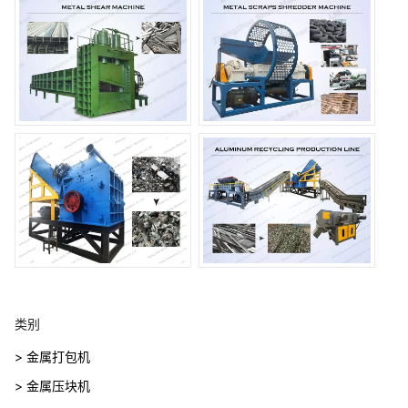
类别
> 金属打包机
> 金属压块机