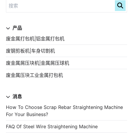
产品
废金属打包机|铝金属打包机
废钢剪板机|车身切割机
废金属屑压块机|金属屑压球机
废金属压块工业金属打包机
消息
How To Choose Scrap Rebar Straightening Machine
For Your Business?
FAQ Of Steel Wire Straightening Machine