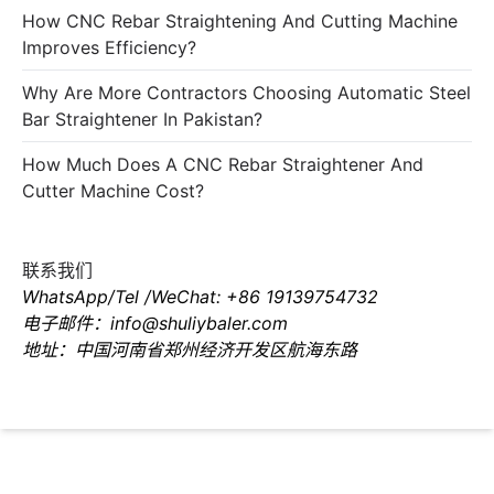
How CNC Rebar Straightening And Cutting Machine
Improves Efficiency?
Why Are More Contractors Choosing Automatic Steel
Bar Straightener In Pakistan?
How Much Does A CNC Rebar Straightener And
Cutter Machine Cost?
联系我们
WhatsApp/Tel /WeChat: +86 19139754732
电子邮件：info@shuliybaler.com
地址：中国河南省郑州经济开发区航海东路