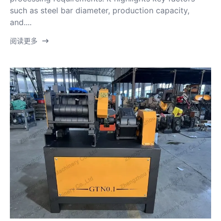
such as steel bar diameter, production capacity,
and....
阅读更多