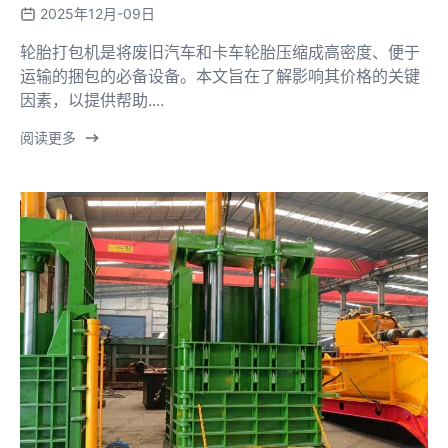
2025年12月-09日
轮胎打包机是将废旧汽车和卡车轮胎压缩成高密度、便于
运输的捆包的必备设备。本文旨在了解影响其价格的关键
因素，以提供帮助....
阅读更多