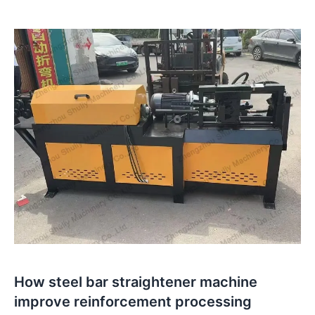
How steel bar straightener machine
improve reinforcement processing