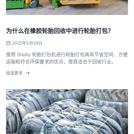
为什么在橡胶轮胎回收中进行轮胎打包？
2025年5月29日
使用 Shuliy 轮胎打包机进行轮胎打包具有节省空间、方便
运输和符合环保要求的优点，使其适合于回收行业。
阅读更多