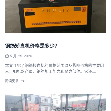
钢筋矫直机价格是多少？
5 月-29-2026
本文介绍了钢筋校直机的价格范围以及影响价格的主要因
素，如机器产量、钢筋加工能力和耐磨部件。它还....
阅读更多