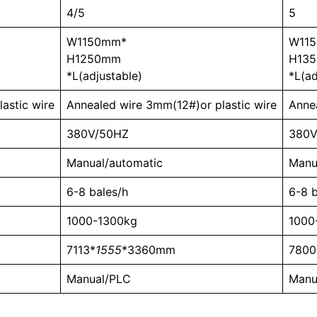
4/5
5
W1150mm*
W11
H1250mm
H13
*L(adjustable)
*L(ad
astic wire
Annealed wire 3mm(12#)or plastic wire
Anne
380V/50HZ
380V
Manual/automatic
Manu
6-8 bales/h
6-8 b
1000-1300kg
1000
7113*
1555
*3360mm
7800
Manual/PLC
Manu