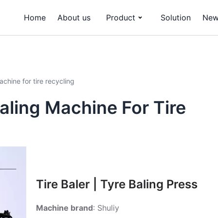
Home
About us
Product
Solution
New
chine for tire recycling
aling Machine For Tire
Tire Baler | Tyre Baling Press
Machine brand
: Shuliy