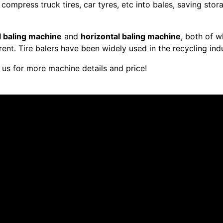
compress truck tires, car tyres, etc into bales, saving sto
l baling machine
and
horizontal baling machine
, both of w
rent. Tire balers have been widely used in the recycling indu
 us for more machine details and price!