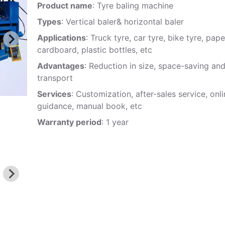
Product name
: Tyre baling machine
Types
: Vertical baler& horizontal baler
Applications
: Truck tyre, car tyre, bike tyre, pape
cardboard, plastic bottles, etc
Advantages
: Reduction in size, space-saving an
transport
Services
: Customization, after-sales service, onl
guidance, manual book, etc
Warranty period
: 1 year