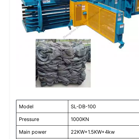
Model
SL-DB-100
Pressure
1000KN
Main power
22KW+1.5KW+4kw