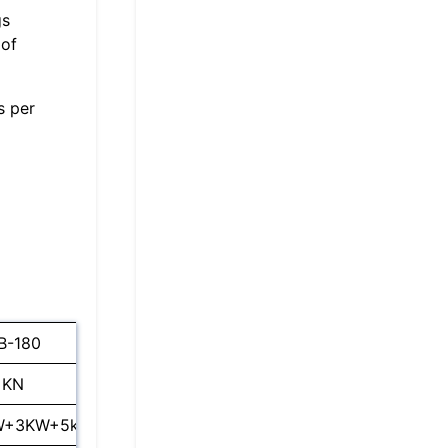
gs
 of
s per
B-180
SL-DB-200
 KN
2000 KN
W+3KW+5kw
55KW+13KW+5.5kw