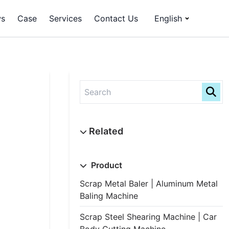
s
Case
Services
Contact Us
English
Product
Scrap Metal Baler | Aluminum Metal
Baling Machine
Scrap Steel Shearing Machine | Car