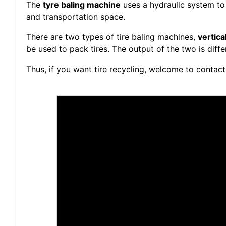
The
tyre baling machine
uses a hydraulic system to 
and transportation space.
There are two types of tire baling machines,
vertica
be used to pack tires. The output of the two is diffe
Thus, if you want tire recycling, welcome to contact