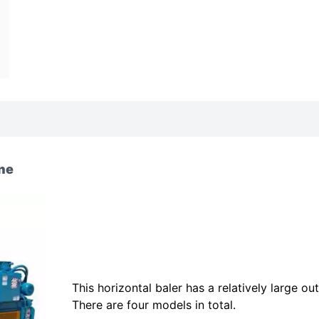
ine
This horizontal baler has a relatively large out
There are four models in total.