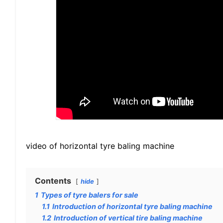
video of horizontal tyre baling machine
Contents
hide
1
Types of tyre balers for sale
1.1
Introduction of horizontal tyre baling machine
1.2
Introduction of vertical tire baling machine