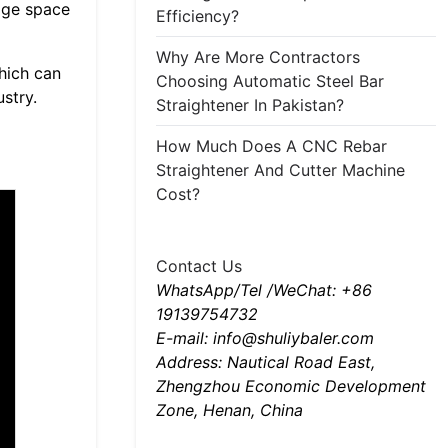
rage space
Efficiency?
Why Are More Contractors
hich can
Choosing Automatic Steel Bar
stry.
Straightener In Pakistan?
How Much Does A CNC Rebar
Straightener And Cutter Machine
Cost?
Contact Us
WhatsApp/Tel /WeChat: +86
19139754732
E-mail: info@shuliybaler.com
Address: Nautical Road East,
Zhengzhou Economic Development
Zone, Henan, China