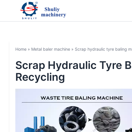
Home
»
Metal baler machine
»
Scrap hydraulic tyre baling ma
Scrap Hydraulic Tyre B
Recycling