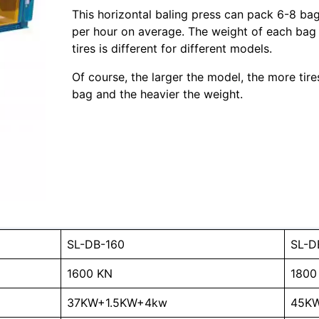
This horizontal baling press can pack 6-8 ba
per hour on average. The weight of each bag
tires is different for different models.
Of course, the larger the model, the more tire
bag and the heavier the weight.
SL-DB-160
SL-D
1600 KN
1800
37KW+1.5KW+4kw
45K