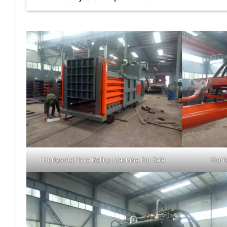
Horizontal Tyre Baling Machine For Sale
Hori