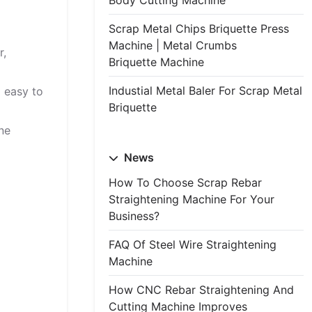
Body Cutting Machine
Scrap Metal Chips Briquette Press
Machine | Metal Crumbs
r,
Briquette Machine
Industial Metal Baler For Scrap Metal
d easy to
Briquette
ine
News
How To Choose Scrap Rebar
Straightening Machine For Your
Business?
FAQ Of Steel Wire Straightening
Machine
How CNC Rebar Straightening And
Cutting Machine Improves