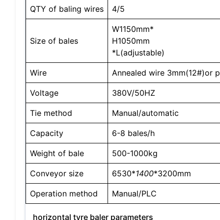
QTY of baling wires
4/5
W1150mm*
Size of bales
H1050mm
*L(adjustable)
Wire
Annealed wire 3mm(12#)or pl
Voltage
380V/50HZ
Tie method
Manual/automatic
Capacity
6-8 bales/h
Weight of bale
500-1000kg
Conveyor size
6530*
1400
*3200mm
Operation method
Manual/PLC
horizontal tyre baler parameters