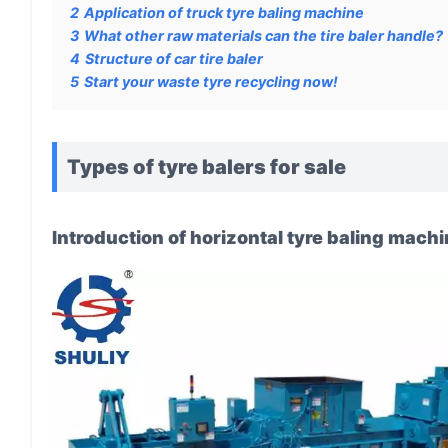
2
Application of truck tyre baling machine
3
What other raw materials can the tire baler handle?
4
Structure of car tire baler
5
Start your waste tyre recycling now!
Types of tyre balers for sale
Introduction of horizontal tyre baling mach