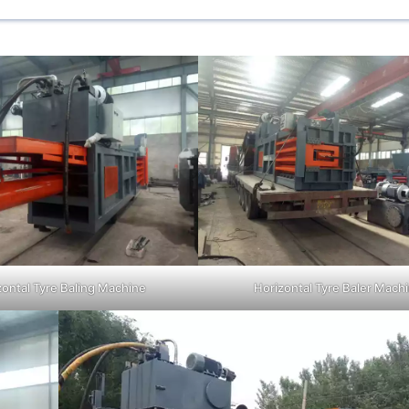
zontal Tyre Baling Machine
Horizontal Tyre Baler Mach