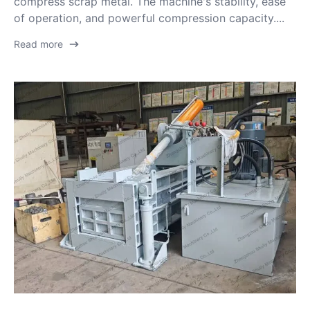
compress scrap metal. The machine's stability, ease
of operation, and powerful compression capacity....
Read more