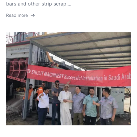
bars and other strip scrap....
Read more