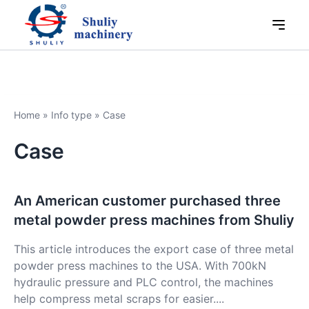
Home
»
Info type
»
Case
Case
An American customer purchased three
metal powder press machines from Shuliy
This article introduces the export case of three metal
powder press machines to the USA. With 700kN
hydraulic pressure and PLC control, the machines
help compress metal scraps for easier....