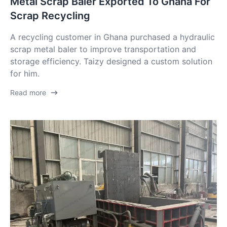
Metal Scrap Baler Exported To Ghana For
Scrap Recycling
A recycling customer in Ghana purchased a hydraulic
scrap metal baler to improve transportation and
storage efficiency. Taizy designed a custom solution
for him.
Read more