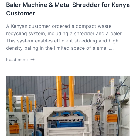
Baler Machine & Metal Shredder for Kenya
Customer
A Kenyan customer ordered a compact waste
recycling system, including a shredder and a baler.
This system enables efficient shredding and high-
density baling in the limited space of a small....
Read more