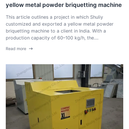
yellow metal powder briquetting machine
This article outlines a project in which Shuliy
customized and exported a yellow metal powder
briquetting machine to a client in India. With a
production capacity of 60–100 kg/h, the....
Read more