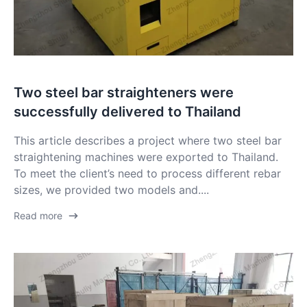
Two steel bar straighteners were
successfully delivered to Thailand
This article describes a project where two steel bar
straightening machines were exported to Thailand.
To meet the client’s need to process different rebar
sizes, we provided two models and....
Read more