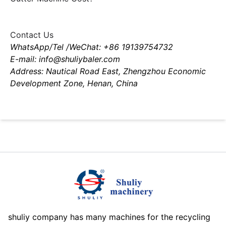
Contact Us
WhatsApp/Tel /WeChat: +86 19139754732
E-mail: info@shuliybaler.com
Address: Nautical Road East, Zhengzhou Economic
Development Zone, Henan, China
shuliy company has many machines for the recycling