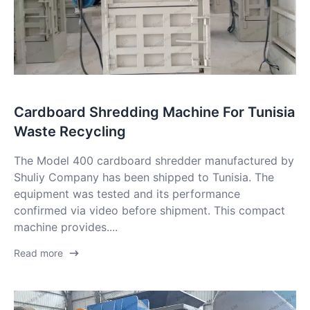
Cardboard Shredding Machine For Tunisia
Waste Recycling
The Model 400 cardboard shredder manufactured by
Shuliy Company has been shipped to Tunisia. The
equipment was tested and its performance
confirmed via video before shipment. This compact
machine provides....
Read more