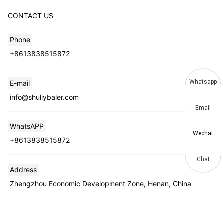
CONTACT US
Phone
+8613838515872
Whatsapp
E-mail
info@shuliybaler.com
Email
WhatsAPP
Wechat
+8613838515872
Chat
Address
Zhengzhou Economic Development Zone, Henan, China