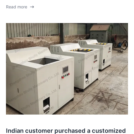
Read more
Indian customer purchased a customized