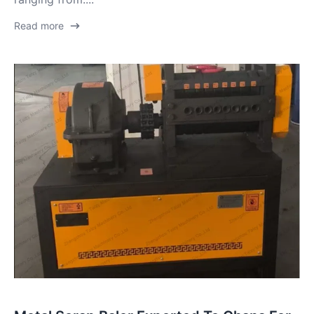
Read more