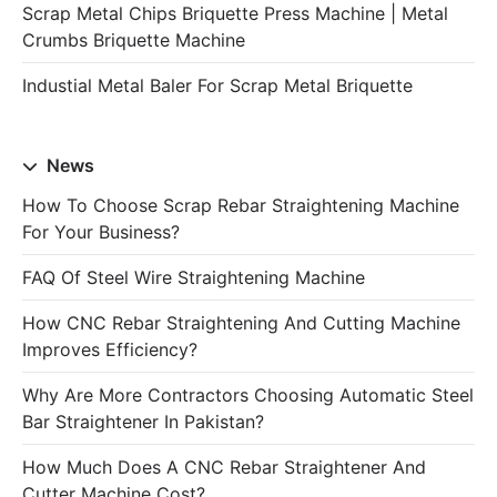
Scrap Metal Chips Briquette Press Machine | Metal
Crumbs Briquette Machine
Industial Metal Baler For Scrap Metal Briquette
News
How To Choose Scrap Rebar Straightening Machine
For Your Business?
FAQ Of Steel Wire Straightening Machine
How CNC Rebar Straightening And Cutting Machine
Improves Efficiency?
Why Are More Contractors Choosing Automatic Steel
Bar Straightener In Pakistan?
How Much Does A CNC Rebar Straightener And
Cutter Machine Cost?