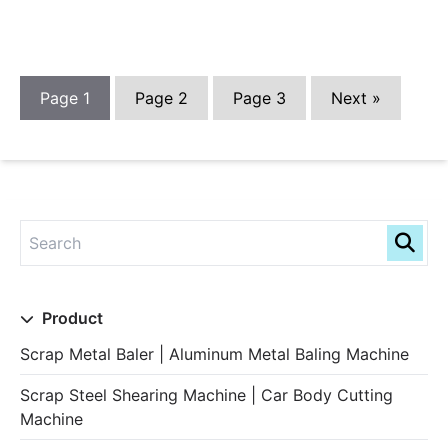
Page
1
Page
2
Page
3
Next »
Product
Scrap Metal Baler | Aluminum Metal Baling Machine
Scrap Steel Shearing Machine | Car Body Cutting
Machine