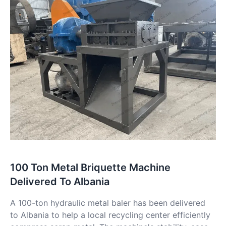
100 Ton Metal Briquette Machine
Delivered To Albania
A 100-ton hydraulic metal baler has been delivered
to Albania to help a local recycling center efficiently