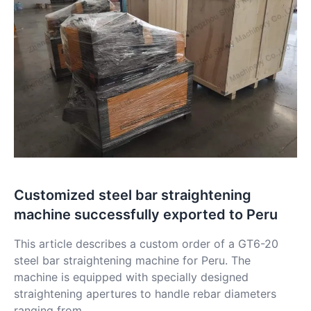
Customized steel bar straightening
machine successfully exported to Peru
This article describes a custom order of a GT6-20
steel bar straightening machine for Peru. The
machine is equipped with specially designed
straightening apertures to handle rebar diameters
ranging from....