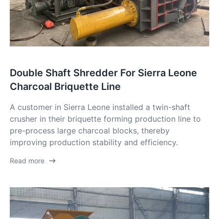
Double Shaft Shredder For Sierra Leone
Charcoal Briquette Line
A customer in Sierra Leone installed a twin-shaft
crusher in their briquette forming production line to
pre-process large charcoal blocks, thereby
improving production stability and efficiency.
Read more