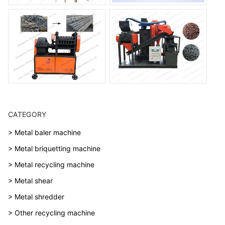
CATEGORY
> Metal baler machine
> Metal briquetting machine
> Metal recycling machine
> Metal shear
> Metal shredder
> Other recycling machine