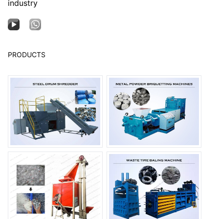
industry
PRODUCTS