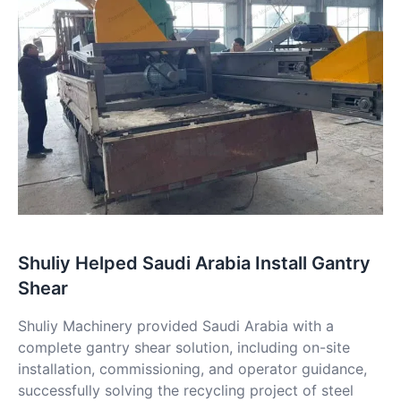
Shuliy Helped Saudi Arabia Install Gantry
Shear
Shuliy Machinery provided Saudi Arabia with a
complete gantry shear solution, including on-site
installation, commissioning, and operator guidance,
successfully solving the recycling project of steel