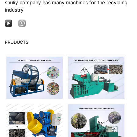
shuliy company has many machines for the recycling
industry
PRODUCTS