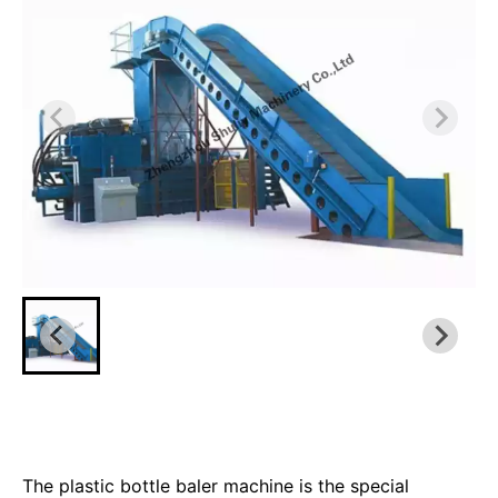
The plastic bottle baler machine is the special