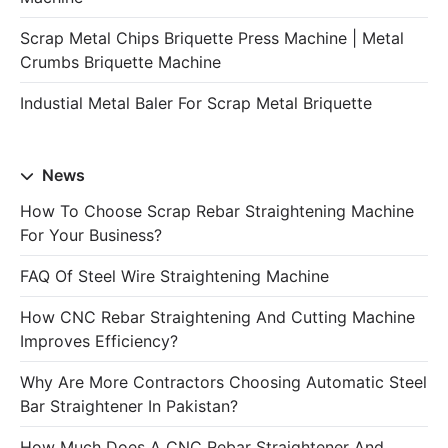
Scrap Metal Chips Briquette Press Machine | Metal
Crumbs Briquette Machine
Industial Metal Baler For Scrap Metal Briquette
News
How To Choose Scrap Rebar Straightening Machine
For Your Business?
FAQ Of Steel Wire Straightening Machine
How CNC Rebar Straightening And Cutting Machine
Improves Efficiency?
Why Are More Contractors Choosing Automatic Steel
Bar Straightener In Pakistan?
How Much Does A CNC Rebar Straightener And