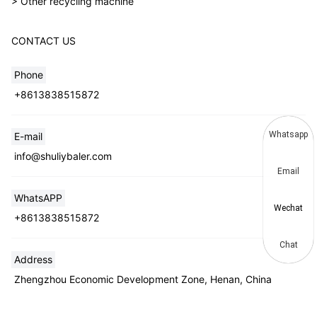
> Other recycling machine
CONTACT US
Phone
+8613838515872
Whatsapp
E-mail
info@shuliybaler.com
Email
WhatsAPP
Wechat
+8613838515872
Chat
Address
Zhengzhou Economic Development Zone, Henan, China