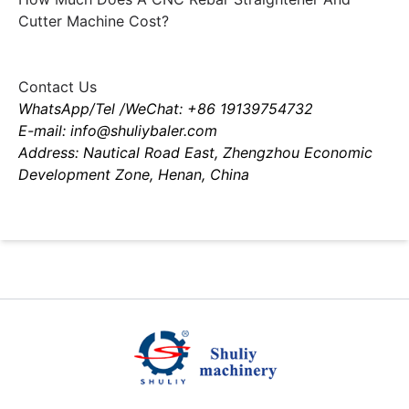
Cutter Machine Cost?
Contact Us
WhatsApp/Tel /WeChat: +86 19139754732
E-mail: info@shuliybaler.com
Address: Nautical Road East, Zhengzhou Economic
Development Zone, Henan, China