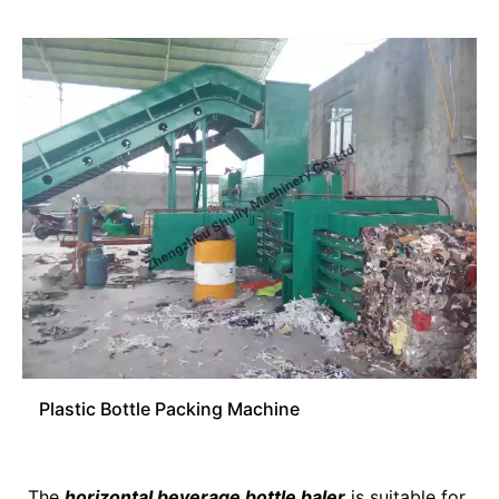
Plastic Bottle Packing Machine
The
horizontal beverage bottle baler
is suitable for