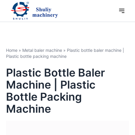
Home
»
Metal baler machine
»
Plastic bottle baler machine |
Plastic bottle packing machine
Plastic Bottle Baler
Machine | Plastic
Bottle Packing
Machine