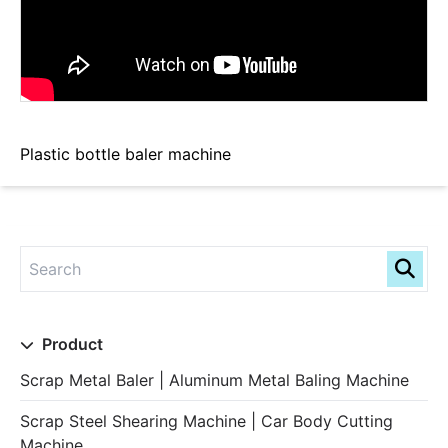
Plastic bottle baler machine
Product
Scrap Metal Baler | Aluminum Metal Baling Machine
Scrap Steel Shearing Machine | Car Body Cutting
Machine