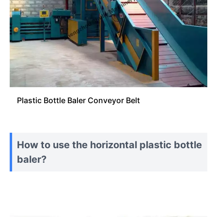
Plastic Bottle Baler Conveyor Belt
How to use the horizontal plastic bottle
baler?