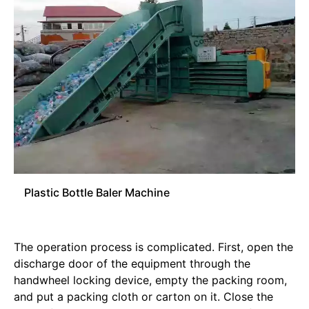
Plastic Bottle Baler Machine
The operation process is complicated. First, open the
discharge door of the equipment through the
handwheel locking device, empty the packing room,
and put a packing cloth or carton on it. Close the