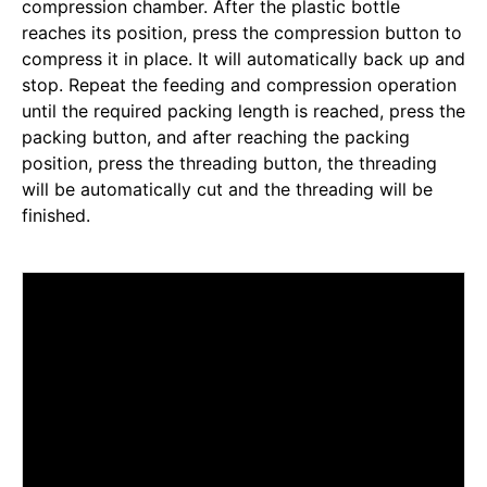
compression chamber. After the plastic bottle
reaches its position, press the compression button to
compress it in place. It will automatically back up and
stop. Repeat the feeding and compression operation
until the required packing length is reached, press the
packing button, and after reaching the packing
position, press the threading button, the threading
will be automatically cut and the threading will be
finished.