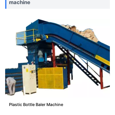
machine
Plastic Bottle Baler Machine