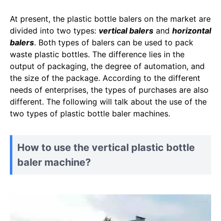
At present, the plastic bottle balers on the market are
divided into two types:
vertical balers
and
horizontal
balers
. Both types of balers can be used to pack
waste plastic bottles. The difference lies in the
output of packaging, the degree of automation, and
the size of the package. According to the different
needs of enterprises, the types of purchases are also
different. The following will talk about the use of the
two types of plastic bottle baler machines.
How to use the vertical plastic bottle
baler machine?