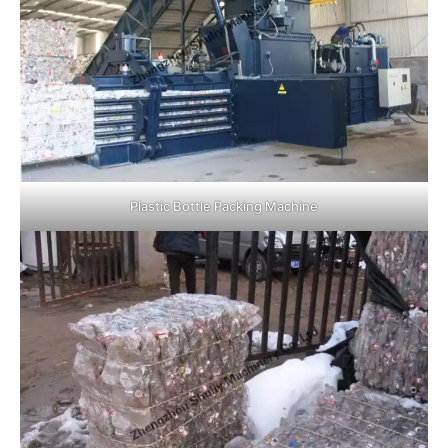
Plastic Bottle Packing Machine