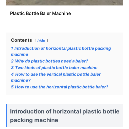
Plastic Bottle Baler Machine
Contents
hide
1
Introduction of horizontal plastic bottle packing
machine
2
Why do plastic bottles need a baler?
3
Two kinds of plastic bottle baler machine
4
How to use the vertical plastic bottle baler
machine?
5
How to use the horizontal plastic bottle baler?
Introduction of horizontal plastic bottle
packing machine