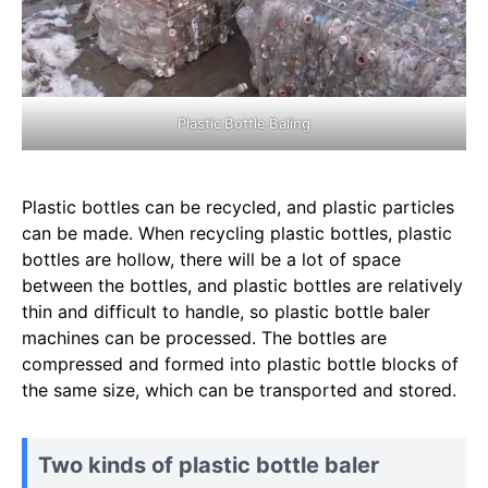
Plastic Bottle Baling
Plastic bottles can be recycled, and plastic particles
can be made. When recycling plastic bottles, plastic
bottles are hollow, there will be a lot of space
between the bottles, and plastic bottles are relatively
thin and difficult to handle, so plastic bottle baler
machines can be processed. The bottles are
compressed and formed into plastic bottle blocks of
the same size, which can be transported and stored.
Two kinds of plastic bottle baler