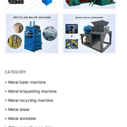
CATEGORY
> Metal baler machine
> Metal briquetting machine
> Metal recycling machine
> Metal shear
> Metal shredder