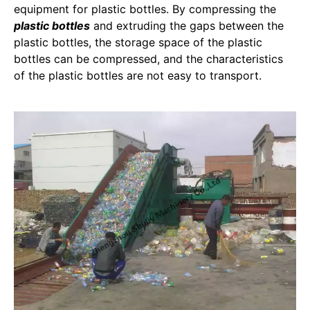
equipment for plastic bottles. By compressing the
plastic bottles
and extruding the gaps between the
plastic bottles, the storage space of the plastic
bottles can be compressed, and the characteristics
of the plastic bottles are not easy to transport.