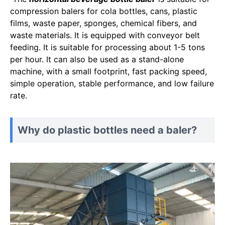
compression balers for cola bottles, cans, plastic
films, waste paper, sponges, chemical fibers, and
waste materials. It is equipped with conveyor belt
feeding. It is suitable for processing about 1-5 tons
per hour. It can also be used as a stand-alone
machine, with a small footprint, fast packing speed,
simple operation, stable performance, and low failure
rate.
Why do plastic bottles need a baler?