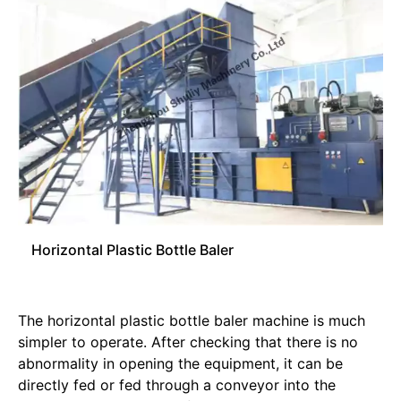
Horizontal Plastic Bottle Baler
The horizontal plastic bottle baler machine is much
simpler to operate. After checking that there is no
abnormality in opening the equipment, it can be
directly fed or fed through a conveyor into the