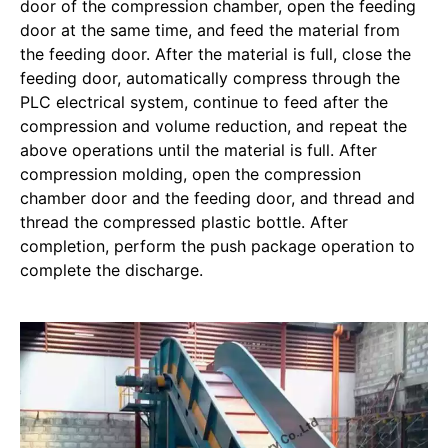
door of the compression chamber, open the feeding
door at the same time, and feed the material from
the feeding door. After the material is full, close the
feeding door, automatically compress through the
PLC electrical system, continue to feed after the
compression and volume reduction, and repeat the
above operations until the material is full. After
compression molding, open the compression
chamber door and the feeding door, and thread and
thread the compressed plastic bottle. After
completion, perform the push package operation to
complete the discharge.