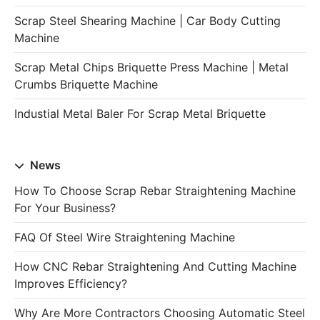
Scrap Steel Shearing Machine | Car Body Cutting
Machine
Scrap Metal Chips Briquette Press Machine | Metal
Crumbs Briquette Machine
Industial Metal Baler For Scrap Metal Briquette
News
How To Choose Scrap Rebar Straightening Machine
For Your Business?
FAQ Of Steel Wire Straightening Machine
How CNC Rebar Straightening And Cutting Machine
Improves Efficiency?
Why Are More Contractors Choosing Automatic Steel