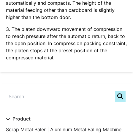
automatically and compacts. The height of the
material feeding other than cardboard is slightly
higher than the bottom door.
3. The platen downward movement of compression
to reach pressure after the automatic return, back to
the open position. In compression packing constraint,
the platen stops at the preset position of the
compressed material.
Product
Scrap Metal Baler | Aluminum Metal Baling Machine