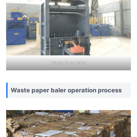
Waste Paper Baler
Waste paper baler operation process