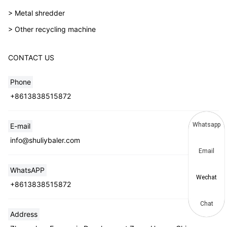
> Metal shredder
> Other recycling machine
CONTACT US
Phone
+8613838515872
Whatsapp
E-mail
info@shuliybaler.com
Email
WhatsAPP
Wechat
+8613838515872
Chat
Address