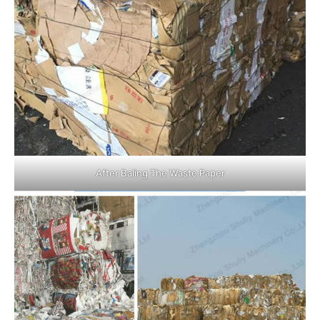
After Baling The Waste Paper