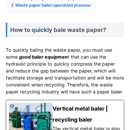
2
Waste paper baler operation process
How to quickly bale waste paper?
To quickly baling the waste paper, you must use
some
good baler equipmen
t that can use the
hydraulic principle to quickly compress the paper
and reduce the gap between the paper, which will
facilitate storage and transportation and will be more
convenient when recycling. Therefore, the waste
paper recycling industry will have such a paper baler.
Vertical metal baler |
recycling baler
The vertical metal baler is also