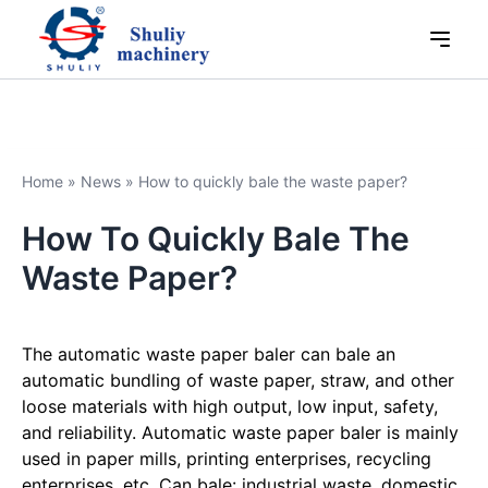
Home
»
News
»
How to quickly bale the waste paper?
How To Quickly Bale The
Waste Paper?
The automatic waste paper baler can bale an
automatic bundling of waste paper, straw, and other
loose materials with high output, low input, safety,
and reliability. Automatic waste paper baler is mainly
used in paper mills, printing enterprises, recycling
enterprises, etc. Can bale: industrial waste, domestic