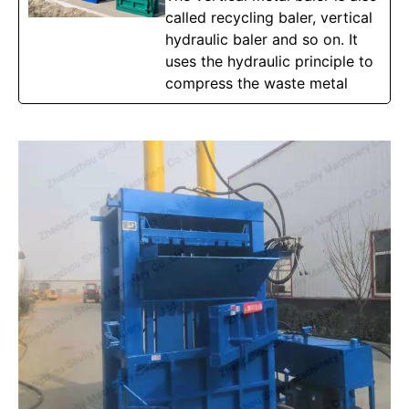
called recycling baler, vertical
hydraulic baler and so on. It
uses the hydraulic principle to
compress the waste metal