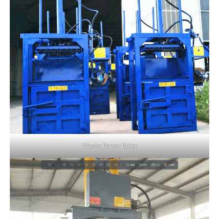
Waste Paper Baler