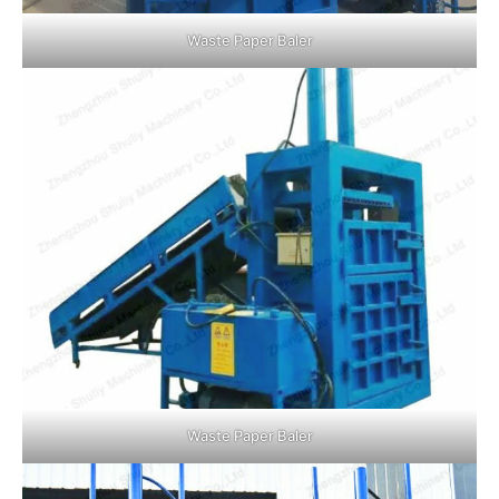
Waste Paper Baler
Waste Paper Baler