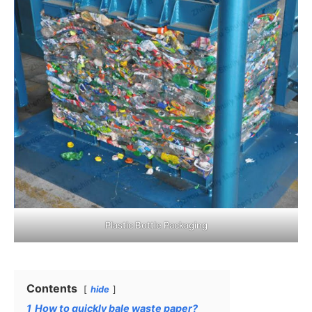
Plastic Bottle Packaging
Contents
hide
1
How to quickly bale waste paper?