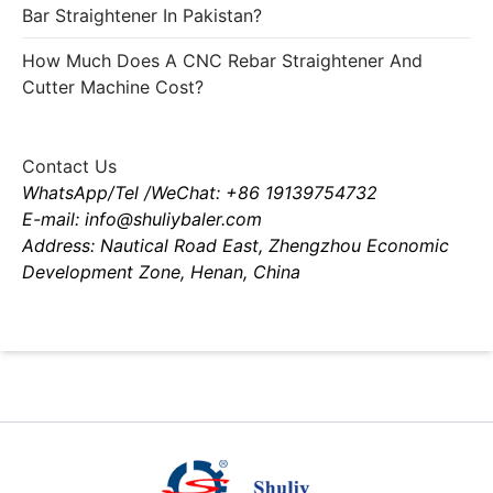
Bar Straightener In Pakistan?
How Much Does A CNC Rebar Straightener And
Cutter Machine Cost?
Contact Us
WhatsApp/Tel /WeChat: +86 19139754732
E-mail: info@shuliybaler.com
Address: Nautical Road East, Zhengzhou Economic
Development Zone, Henan, China