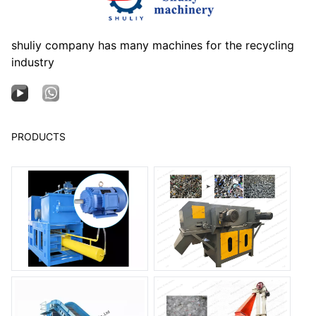
shuliy company has many machines for the recycling
industry
PRODUCTS