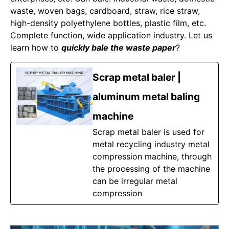
waste, woven bags, cardboard, straw, rice straw,
high-density polyethylene bottles, plastic film, etc.
Complete function, wide application industry. Let us
learn how to
quickly bale the waste paper
?
Scrap metal baler |
aluminum metal baling
machine
Scrap metal baler is used for
metal recycling industry metal
compression machine, through
the processing of the machine
can be irregular metal
compression