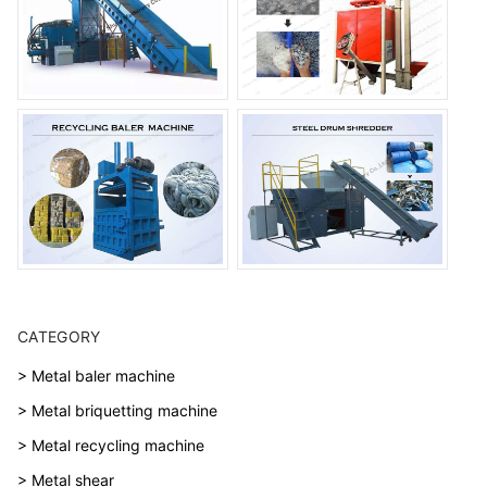
CATEGORY
> Metal baler machine
> Metal briquetting machine
> Metal recycling machine
> Metal shear