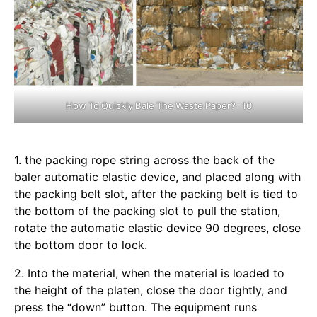
How To Quickly Bale The Waste Paper? 10
1. the packing rope string across the back of the
baler automatic elastic device, and placed along with
the packing belt slot, after the packing belt is tied to
the bottom of the packing slot to pull the station,
rotate the automatic elastic device 90 degrees, close
the bottom door to lock.
2. Into the material, when the material is loaded to
the height of the platen, close the door tightly, and
press the “down” button. The equipment runs