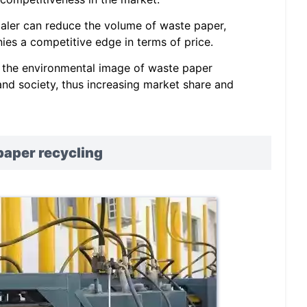
 baler can reduce the volume of waste paper,
es a competitive edge in terms of price.
 the environmental image of waste paper
nd society, thus increasing market share and
paper recycling