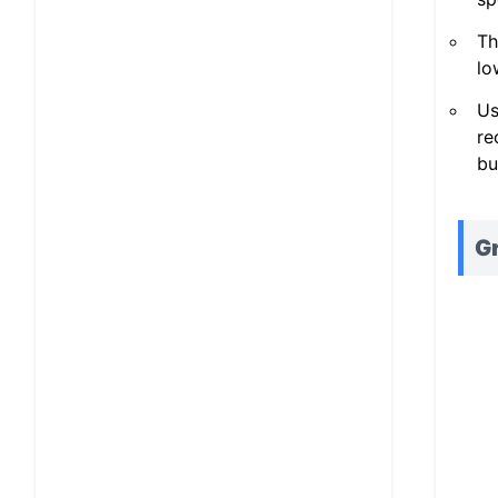
Th
lo
Us
re
bu
Gr