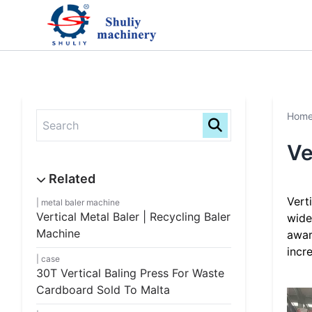
Hom
Ve
Vert
metal baler machine
Vertical Metal Baler | Recycling Baler
wide
Machine
awar
incr
case
30T Vertical Baling Press For Waste
Cardboard Sold To Malta