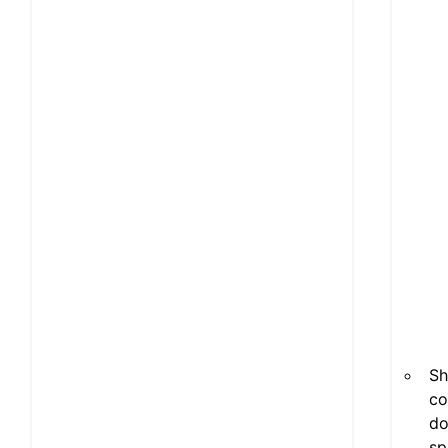
Sh
co
do
sp