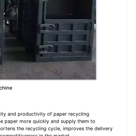
achine
ity and productivity of paper recycling
te paper more quickly and supply them to
ortens the recycling cycle, improves the delivery
competitiveness in the market.