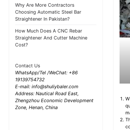
Why Are More Contractors
Choosing Automatic Steel Bar
Straightener In Pakistan?
How Much Does A CNC Rebar
Straightener And Cutter Machine
Cost?
Contact Us
WhatsApp/Tel /WeChat: +86
19139754732
E-mail: info@shuliybaler.com
Address: Nautical Road East,
Wi
Zhengzhou Economic Development
q
Zone, Henan, China
ma
Th
co