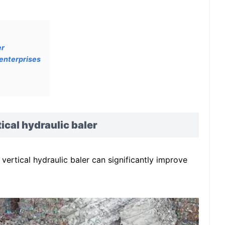
er
 enterprises
ical hydraulic baler
vertical hydraulic baler can significantly improve