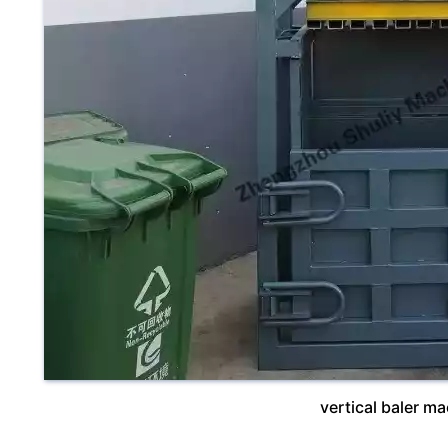
vertical baler m