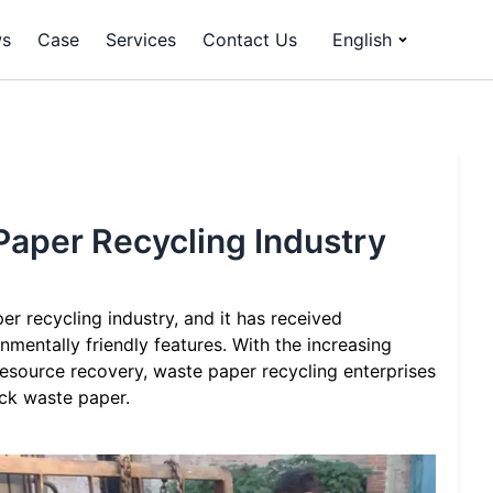
s
Case
Services
Contact Us
English
 Paper Recycling Industry
er recycling industry, and it has received
nmentally friendly features. With the increasing
esource recovery, waste paper recycling enterprises
ack waste paper.