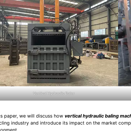
Vertical Hydraulic Baler
his paper, we will discuss how
vertical hydraulic baling mac
cling industry and introduce its impact on the market compe
ronment.