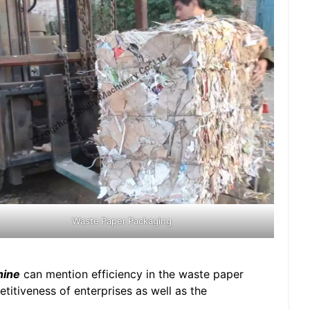
Waste Paper Packaging
hine
can mention efficiency in the waste paper
titiveness of enterprises as well as the