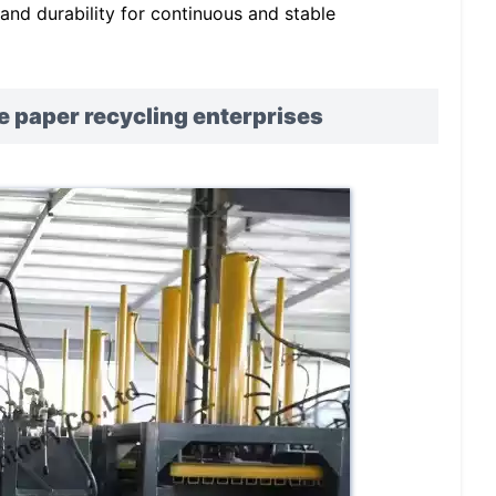
y and durability for continuous and stable
e paper recycling enterprises