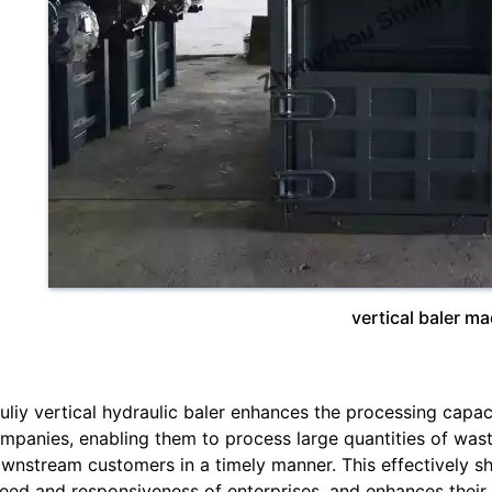
vertical baler m
uliy vertical hydraulic baler enhances the processing capac
mpanies, enabling them to process large quantities of was
wnstream customers in a timely manner. This effectively sh
eed and responsiveness of enterprises, and enhances their 