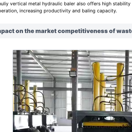
uliy vertical metal hydraulic baler also offers high stabilit
eration, increasing productivity and baling capacity.
pact on the market competitiveness of wast