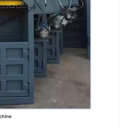
achine