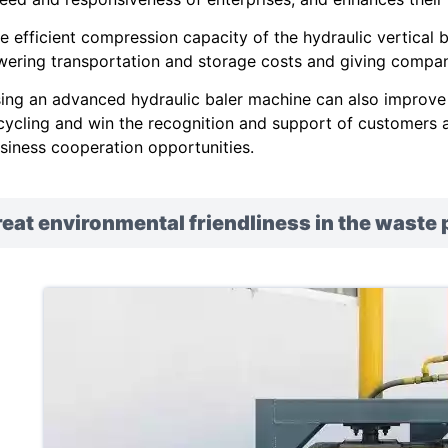
e efficient compression capacity of the hydraulic vertical
wering transportation and storage costs and giving compani
ing an advanced hydraulic baler machine can also improve
cycling and win the recognition and support of customers a
siness cooperation opportunities.
eat environmental friendliness in the waste 