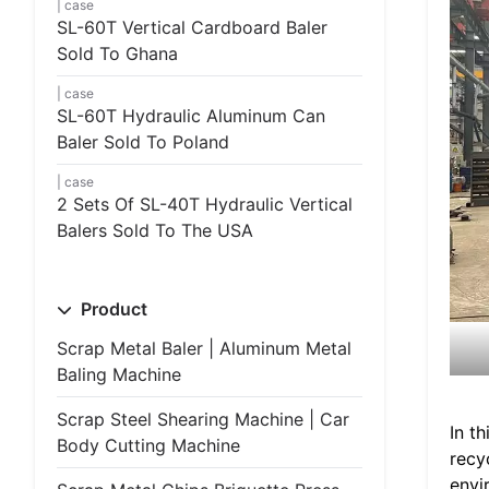
case
SL-60T Vertical Cardboard Baler
Sold To Ghana
case
SL-60T Hydraulic Aluminum Can
Baler Sold To Poland
case
2 Sets Of SL-40T Hydraulic Vertical
Balers Sold To The USA
Product
Scrap Metal Baler | Aluminum Metal
Baling Machine
Scrap Steel Shearing Machine | Car
In t
Body Cutting Machine
recy
envi