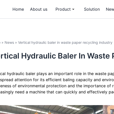
Home
About us
Product
Solution
New
e
»
News
»
Vertical hydraulic baler in waste paper recycling industry
rtical Hydraulic Baler In Waste
ical hydraulic baler plays an important role in the waste pap
spread attention for its efficient baling capacity and enviro
eness of environmental protection and the importance of r
easingly need a machine that can quickly and effectively p