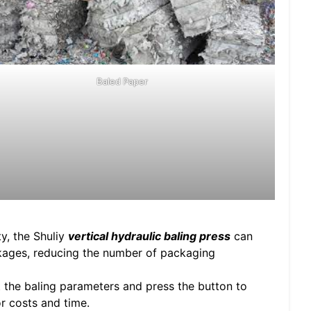
Baled Paper
y, the Shuliy
vertical hydraulic baling press
can
kages, reducing the number of packaging
t the baling parameters and press the button to
r costs and time.