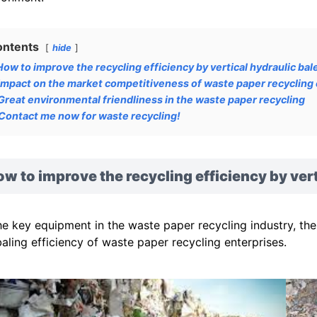
ontents
hide
How to improve the recycling efficiency by vertical hydraulic bal
Impact on the market competitiveness of waste paper recycling
Great environmental friendliness in the waste paper recycling
Contact me now for waste recycling!
w to improve the recycling efficiency by vert
he key equipment in the waste paper recycling industry, the 
baling efficiency of waste paper recycling enterprises.