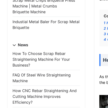
Scrap Metal Chips Briquette Press
Machine | Metal Crumbs
Briquette Machine
C
Industial Metal Baler For Scrap Metal
1
Briquette
2
3
4
News
How To Choose Scrap Rebar
Straightening Machine For Your
Ho
Business?
FAQ Of Steel Wire Straightening
As t
Machine
the 
How CNC Rebar Straightening And
Cutting Machine Improves
Efficiency?