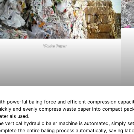
Waste Paper
th powerful baling force and efficient compression capacit
uickly and evenly compress waste paper into compact pac
terials used.
e vertical hydraulic baler machine is automated, simply se
mplete the entire baling process automatically, saving labo